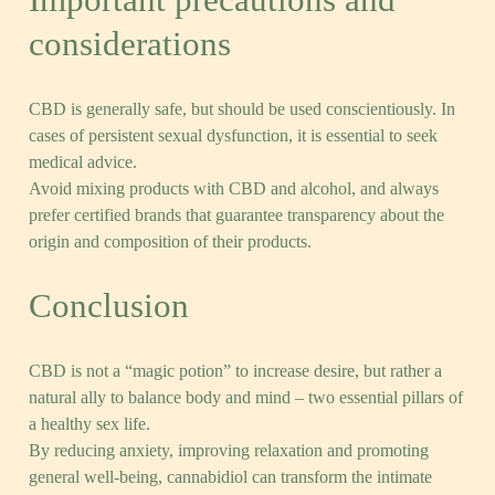
considerations
CBD is generally safe, but should be used conscientiously. In
cases of persistent sexual dysfunction, it is essential to seek
medical advice.
Avoid mixing products with CBD and alcohol, and always
prefer certified brands that guarantee transparency about the
origin and composition of their products.
Conclusion
CBD is not a “magic potion” to increase desire, but rather a
natural ally to balance body and mind – two essential pillars of
a healthy sex life.
By reducing anxiety, improving relaxation and promoting
general well-being, cannabidiol can transform the intimate