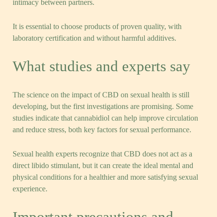
intimacy between partners.
It is essential to choose products of proven quality, with
laboratory certification and without harmful additives.
What studies and experts say
The science on the impact of CBD on sexual health is still
developing, but the first investigations are promising. Some
studies indicate that cannabidiol can help improve circulation
and reduce stress, both key factors for sexual performance.
Sexual health experts recognize that CBD does not act as a
direct libido stimulant, but it can create the ideal mental and
physical conditions for a healthier and more satisfying sexual
experience.
Important precautions and