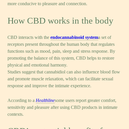
more conducive to pleasure and connection.
How CBD works in the body
CBD interacts with the
endocannabinoid system
a set of
receptors present throughout the human body that regulates
functions such as mood, pain, sleep and stress response. By
promoting the balance of this system, CBD helps to restore
physical and emotional harmony.
Studies suggest that cannabidiol can also influence blood flow
and promote muscle relaxation, which can facilitate sexual
response and improve the intimate experience.
According to a
Healthline
some users report greater comfort,
sensitivity and pleasure after using CBD products in intimate
contexts.