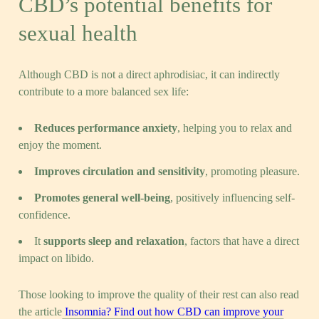
CBD’s potential benefits for
sexual health
Although CBD is not a direct aphrodisiac, it can indirectly
contribute to a more balanced sex life:
Reduces performance anxiety
, helping you to relax and
enjoy the moment.
Improves circulation and sensitivity
, promoting pleasure.
Promotes general well-being
, positively influencing self-
confidence.
It
supports sleep and relaxation
, factors that have a direct
impact on libido.
Those looking to improve the quality of their rest can also read
the article
Insomnia? Find out how CBD can improve your