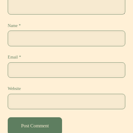
Name
*
Email
*
Website