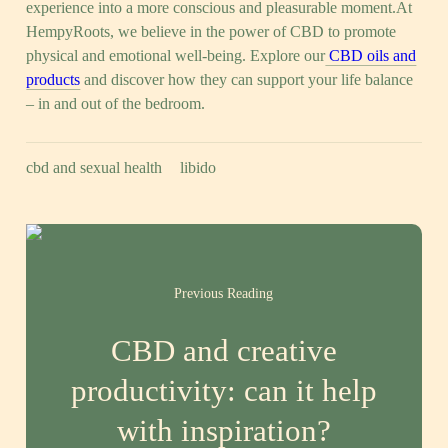
experience into a more conscious and pleasurable moment.At
HempyRoots, we believe in the power of CBD to promote
physical and emotional well-being. Explore our
CBD oils and
products
and discover how they can support your life balance
– in and out of the bedroom.
cbd and sexual health
libido
Previous Reading
CBD and creative
productivity: can it help
with inspiration?