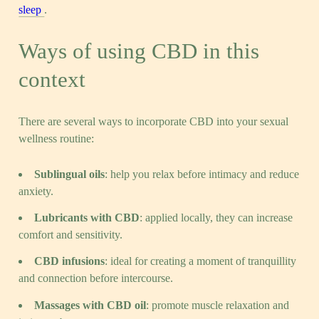
sleep
.
Ways of using CBD in this
context
There are several ways to incorporate CBD into your sexual
wellness routine:
Sublingual oils
: help you relax before intimacy and reduce
anxiety.
Lubricants with CBD
: applied locally, they can increase
comfort and sensitivity.
CBD infusions
: ideal for creating a moment of tranquillity
and connection before intercourse.
Massages with CBD oil
: promote muscle relaxation and