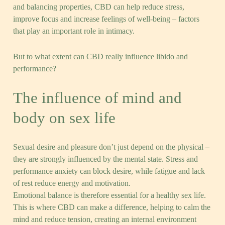
and balancing properties, CBD can help reduce stress,
improve focus and increase feelings of well-being – factors
that play an important role in intimacy.
But to what extent can CBD really influence libido and
performance?
The influence of mind and
body on sex life
Sexual desire and pleasure don’t just depend on the physical –
they are strongly influenced by the mental state. Stress and
performance anxiety can block desire, while fatigue and lack
of rest reduce energy and motivation.
Emotional balance is therefore essential for a healthy sex life.
This is where CBD can make a difference, helping to calm the
mind and reduce tension, creating an internal environment