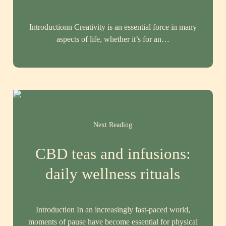
Introductionn Creativity is an essential force in many
aspects of life, whether it’s for an…
Next Reading
CBD teas and infusions:
daily wellness rituals
Introduction In an increasingly fast-paced world,
moments of pause have become essential for physical