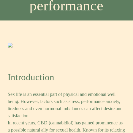
performance
Post
Comments
10 de September, 2025
0 Comments
date
Introduction
Sex life is an essential part of physical and emotional well-
being. However, factors such as stress, performance anxiety,
tiredness and even hormonal imbalances can affect desire and
satisfaction.
In recent years, CBD (cannabidiol) has gained prominence as
a possible natural ally for sexual health. Known for its relaxing