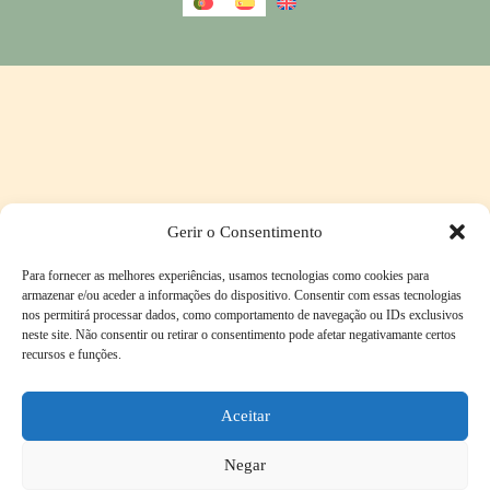
Gerir o Consentimento
Para fornecer as melhores experiências, usamos tecnologias como cookies para
armazenar e/ou aceder a informações do dispositivo. Consentir com essas tecnologias
nos permitirá processar dados, como comportamento de navegação ou IDs exclusivos
neste site. Não consentir ou retirar o consentimento pode afetar negativamante certos
recursos e funções.
Aceitar
Negar