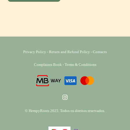
Privacy Policy
-
Return and Refund Policy
-
Contacts
Complaints Book
-
Terms & Conditions
Instagram
© HempyRoots 2025. Todos os direitos reservados.