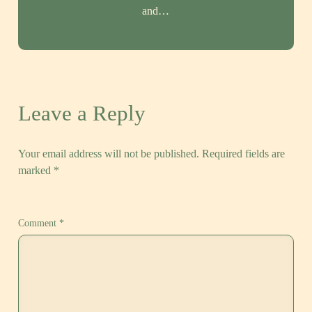
and…
Leave a Reply
Your email address will not be published.
Required fields are
marked
*
Comment
*