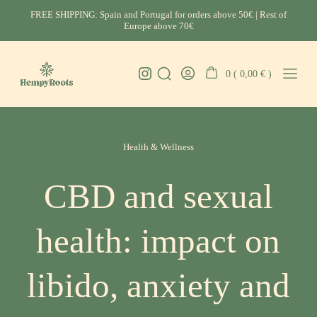
Skip
FREE SHIPPING: Spain and Portugal for orders above 50€ | Rest of
to
Europe above 70€
content
Instagram
0 (
0,00
€
)
Search
Go
Mobil
HempyRoots
Toggle
To
Menu
-
My
Toggl
CBD
Account
Categories
Portugal
Health & Wellness
CBD and sexual
health: impact on
libido, anxiety and