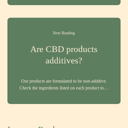
Next Reading
Are CBD products
additives?
Our products are formulated to be non-additive.
Check the ingredients listed on each product to…