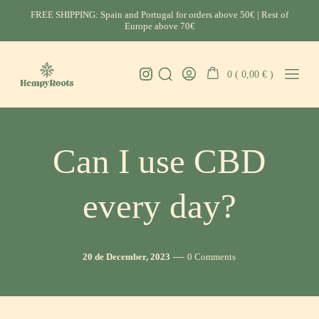
Skip
FREE SHIPPING: Spain and Portugal for orders above 50€ | Rest of
to
Europe above 70€
content
Instagram
0 (
0,00
€
)
Search
Go
Mobil
HempyRoots
Toggle
To
Menu
-
My
Toggl
CBD
Account
Portugal
Can I use CBD
every day?
Post
Comments
20 de December, 2023
0 Comments
date