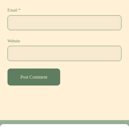
Email
*
Website