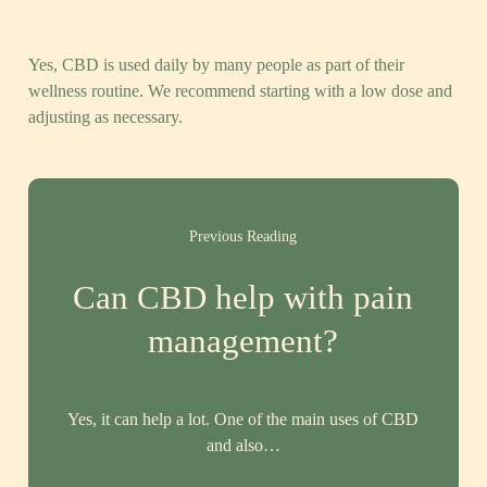
Yes, CBD is used daily by many people as part of their
wellness routine. We recommend starting with a low dose and
adjusting as necessary.
Previous Reading
Can CBD help with pain
management?
Yes, it can help a lot. One of the main uses of CBD
and also…