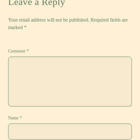
Leave a Reply
Your email address will not be published.
Required fields are
marked
*
Comment
*
Name
*